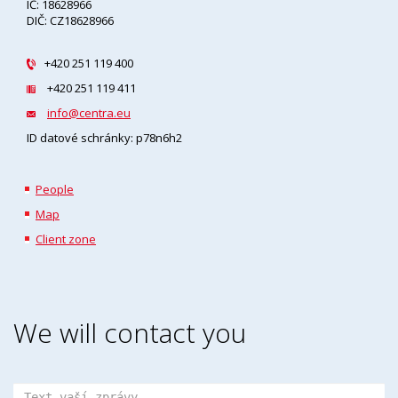
IČ: 18628966
DIČ: CZ18628966
+420 251 119 400
+420 251 119 411
info@centra.eu
ID datové schránky: p78n6h2
People
Map
Client zone
We will contact you