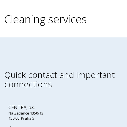
Cleaning services
Quick contact and important
connections
CENTRA, a.s.
Na Zatlance 1350/13
150 00 Praha 5